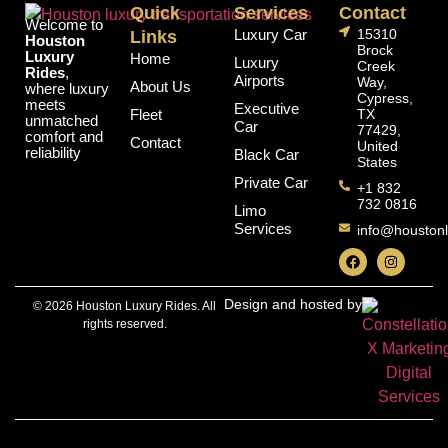
Quick
Services
Contact
Welcome to
Luxury Car
15310
Links
Houston
Brock
Luxury
Home
Luxury
Creek
Rides
,
Airports
Way,
About Us
where luxury
Cypress,
meets
Executive
Fleet
TX
unmatched
Car
77429,
comfort and
Contact
United
reliability
Black Car
States
Private Car
+1 832
732 0816
Limo
Services
info@houstonl
Design and hosted by
© 2026 Houston Luxury Rides. All
rights reserved.