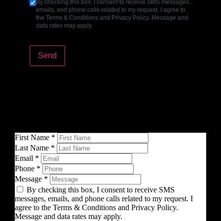
By checking this box, I consent to receive SMS messages,
emails, and phone calls related to my request. I agree to
the Terms & Conditions and Privacy Policy. Message and
data rates may apply.
Send