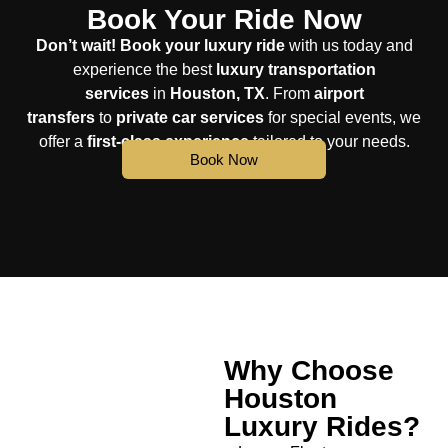
Book Your Ride Now
Don’t wait!
Book your luxury ride
with us today and
experience the best
luxury transportation
services
in
Houston, TX
. From
airport
transfers
to
private car services
for special events, we
offer a
first-class experience
tailored to your needs.
Book Now
Why Choose
Houston
Luxury Rides?