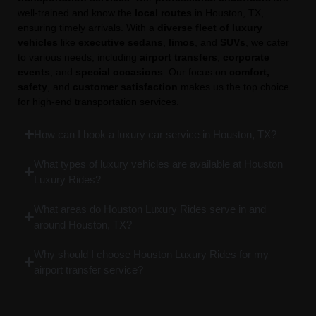
well-trained and know the
local routes
in Houston, TX,
ensuring timely arrivals. With a
diverse fleet of luxury
vehicles
like
executive sedans
,
limos
, and
SUVs
, we cater
to various needs, including
airport transfers
,
corporate
events
, and
special occasions
. Our focus on
comfort,
safety
, and
customer satisfaction
makes us the top choice
for high-end transportation services.
How can I book a luxury car service in Houston, TX?
What types of luxury vehicles are available at Houston
Luxury Rides?
What areas do Houston Luxury Rides serve in and
around Houston, TX?
Why should I choose Houston Luxury Rides for my
airport transfer service?