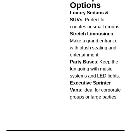
Options
Luxury Sedans &
SUVs
: Perfect for
couples or small groups.
Stretch Limousines
:
Make a grand entrance
with plush seating and
entertainment.
Party Buses
: Keep the
fun going with music
systems and LED lights.
Executive Sprinter
Vans
: Ideal for corporate
groups or large parties.