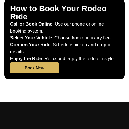
How to Book Your Rodeo
Ride
Call or Book Online
: Use our phone or online
booking system.
Select Your Vehicle
: Choose from our luxury fleet.
Confirm Your Ride
: Schedule pickup and drop-off
details.
Enjoy the Ride
: Relax and enjoy the rodeo in style.
Book Now