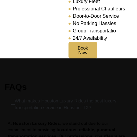
Luxury Fleet
Professional Chauffeurs
Door-to-Door Service
No Parking Hassles
Group Transportatio
24/7 Availability
Book
Now
FAQs
What makes Houston Luxury Rides the best luxury
transportation service in Houston, TX?
At
Houston Luxury Rides
, we stand out due to our
commitment to providing
luxurious, reliable, punctual
transportation services
. Our
professional chauffeurs
are