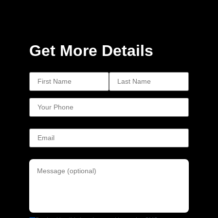
Get More Details