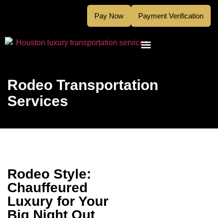
Pay Now
Payment Verification
Rodeo Transportation
Services
Rodeo Style:
Chauffeured
Luxury for Your
Big Night Out