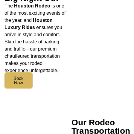
The
Houston Rodeo
is one
of the most exciting events of
the year, and
Houston
Luxury Rides
ensures you
arrive in style and comfort.
Skip the hassle of parking
and traffic—our premium
chauffeured transportation
makes your rodeo
experience unforgettable.
Book
Now
Our Rodeo
Transportation