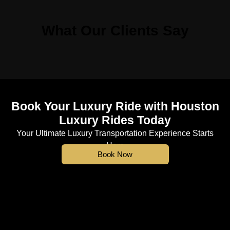
What Our Clients Say
Book Your Luxury Ride with Houston
Luxury Rides Today
Your Ultimate Luxury Transportation Experience Starts
Here
Book Now