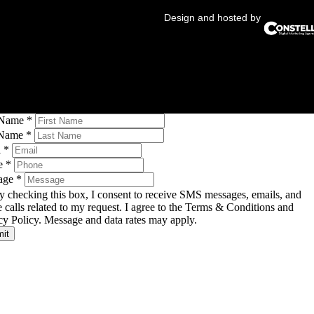
Design and hosted by