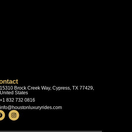
ontact
15310 Brock Creek Way, Cypress, TX 77429,
United States
+1 832 732 0816
info@houstonluxuryrides.com