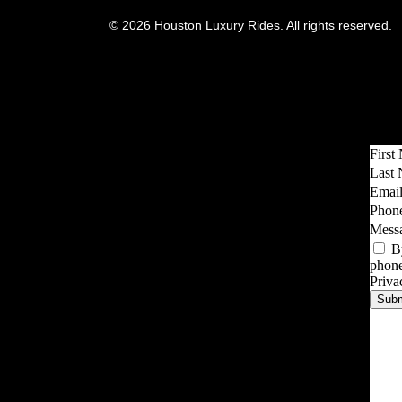
© 2026 Houston Luxury Rides. All rights reserved.