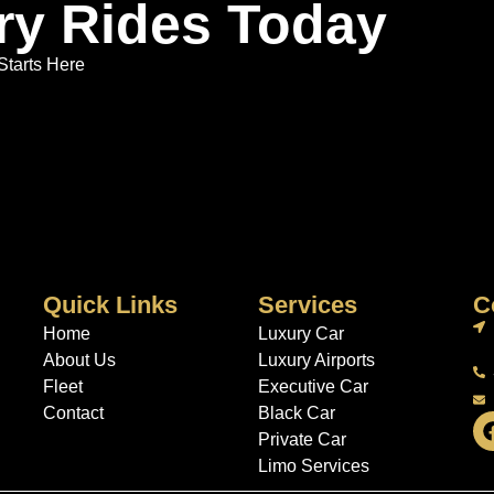
ry Rides Today
Starts Here
Quick Links
Services
C
Home
Luxury Car
About Us
Luxury Airports
Fleet
Executive Car
Contact
Black Car
Private Car
Limo Services