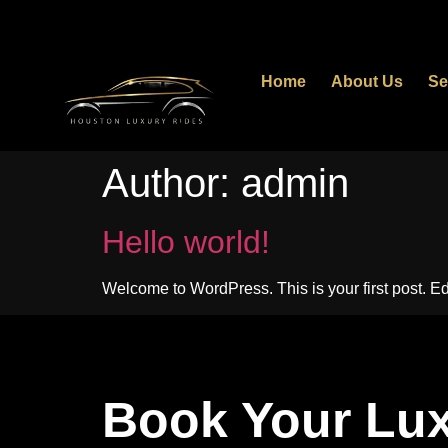
Home
About Us
Se
Author:
admin
Hello world!
Welcome to WordPress. This is your first post. Edit 
Book Your Lux