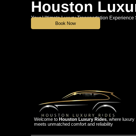
Houston Luxu
Your Ultimate Luxury Transportation Experience 
Book Now
Welcome to
Houston Luxury Rides
, where luxury
meets unmatched comfort and reliability