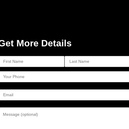
Get More Details