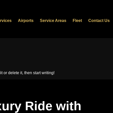
rvices
Airports
Service Areas
Fleet
Contact Us
or delete it, then start writing!
ury Ride with